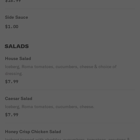
$18.99
Side Sauce
$1.00
SALADS
House Salad
Iceberg, Roma tomatoes, cucumbers, cheese & choice of
dressing.
$7.99
Caesar Salad
Iceberg, Roma tomatoes, cucumbers, cheese.
$7.99
Honey Crisp Chicken Salad
Iceberg topped with cheddar, cucumbers, tomatoes, croutons &