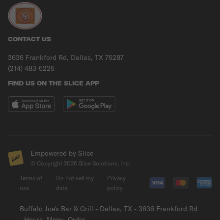
CONTACT US
3636 Frankford Rd, Dallas, TX 75287
(214) 483-5225
FIND US ON THE SLICE APP
Empowered by Slice
© Copyright
2026
Slice Solutions, Inc.
Terms of
Do not sell my
Privacy
use
data
policy
Buffalo Joe's Bar & Grill - Dallas, TX - 3636 Frankford Rd
- Hours, Menu, Order