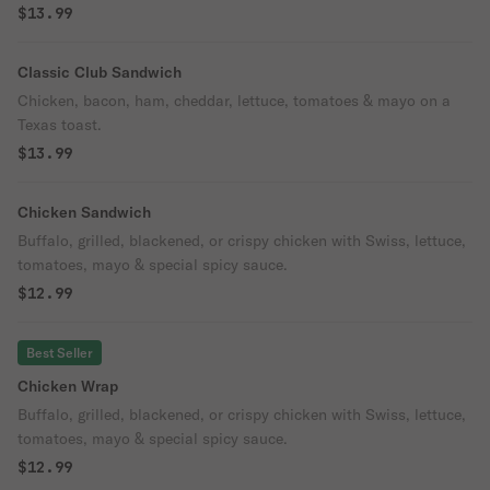
$13.99
Classic Club Sandwich
Chicken, bacon, ham, cheddar, lettuce, tomatoes & mayo on a
Texas toast.
$13.99
Chicken Sandwich
Buffalo, grilled, blackened, or crispy chicken with Swiss, lettuce,
tomatoes, mayo & special spicy sauce.
$12.99
Best Seller
Chicken Wrap
Buffalo, grilled, blackened, or crispy chicken with Swiss, lettuce,
tomatoes, mayo & special spicy sauce.
$12.99