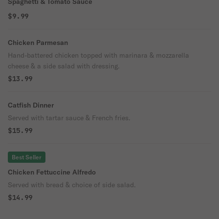
Spaghetti & Tomato Sauce
$9.99
Chicken Parmesan
Hand-battered chicken topped with marinara & mozzarella
cheese & a side salad with dressing.
$13.99
Catfish Dinner
Served with tartar sauce & French fries.
$15.99
Best Seller
Chicken Fettuccine Alfredo
Served with bread & choice of side salad.
$14.99