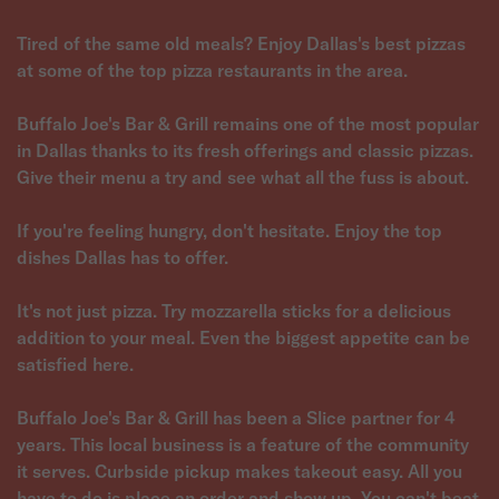
Tired of the same old meals? Enjoy Dallas's best pizzas
at some of the top pizza restaurants in the area.
Buffalo Joe's Bar & Grill remains one of the most popular
in Dallas thanks to its fresh offerings and classic pizzas.
Give their menu a try and see what all the fuss is about.
If you're feeling hungry, don't hesitate. Enjoy the top
dishes Dallas has to offer.
It's not just pizza. Try mozzarella sticks for a delicious
addition to your meal. Even the biggest appetite can be
satisfied here.
Buffalo Joe's Bar & Grill has been a Slice partner for 4
years. This local business is a feature of the community
it serves. Curbside pickup makes takeout easy. All you
have to do is place an order and show up. You can't beat