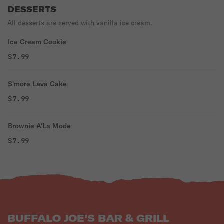
DESSERTS
All desserts are served with vanilla ice cream.
Ice Cream Cookie
$7.99
S'more Lava Cake
$7.99
Brownie A'La Mode
$7.99
BUFFALO JOE'S BAR & GRILL