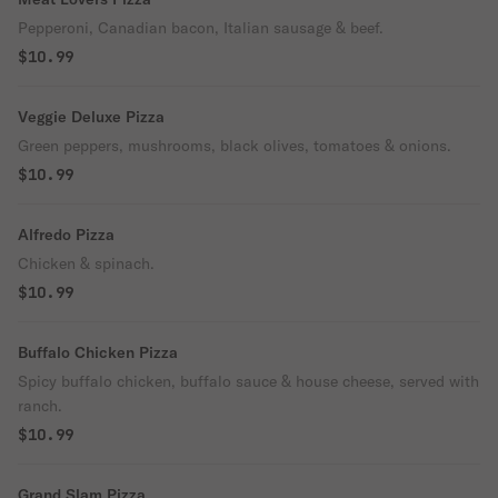
Pepperoni, Canadian bacon, Italian sausage & beef.
$10.99
Veggie Deluxe Pizza
Green peppers, mushrooms, black olives, tomatoes & onions.
$10.99
Alfredo Pizza
Chicken & spinach.
$10.99
Buffalo Chicken Pizza
Spicy buffalo chicken, buffalo sauce & house cheese, served with
ranch.
$10.99
Grand Slam Pizza