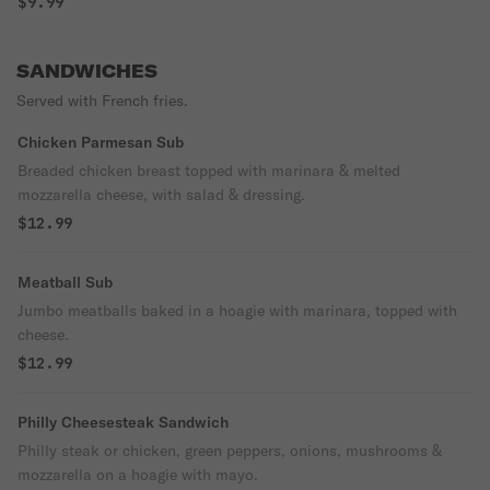
$9.99
SANDWICHES
Served with French fries.
Chicken Parmesan Sub
Breaded chicken breast topped with marinara & melted
mozzarella cheese, with salad & dressing.
$12.99
Meatball Sub
Jumbo meatballs baked in a hoagie with marinara, topped with
cheese.
$12.99
Philly Cheesesteak Sandwich
Philly steak or chicken, green peppers, onions, mushrooms &
mozzarella on a hoagie with mayo.