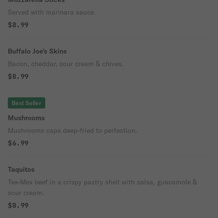
Served with marinara sauce.
$8.99
Buffalo Joe's Skins
Bacon, cheddar, sour cream & chives.
$8.99
Best Seller
Mushrooms
Mushrooms caps deep-fried to perfection.
$6.99
Taquitos
Tex-Mex beef in a crispy pastry shell with salsa, guacamole &
sour cream.
$8.99