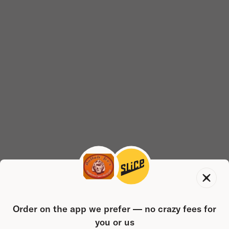
Order on the app we prefer — no crazy fees for
you or us