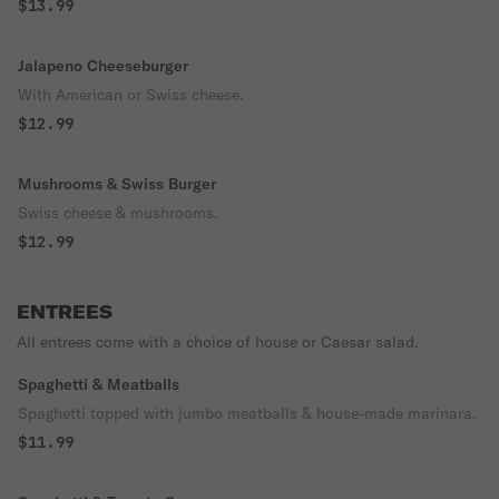
$13.99
Jalapeno Cheeseburger
With American or Swiss cheese.
$12.99
Mushrooms & Swiss Burger
Swiss cheese & mushrooms.
$12.99
ENTREES
All entrees come with a choice of house or Caesar salad.
Spaghetti & Meatballs
Spaghetti topped with jumbo meatballs & house-made marinara.
$11.99