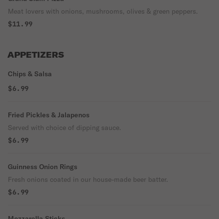
Meat lovers with onions, mushrooms, olives & green peppers.
$11.99
APPETIZERS
Chips & Salsa
$6.99
Fried Pickles & Jalapenos
Served with choice of dipping sauce.
$6.99
Guinness Onion Rings
Fresh onions coated in our house-made beer batter.
$6.99
Mozzarella Sticks