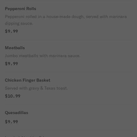
Pepperoni Rolls
Pepperoni rolled in a house-made dough, served with marinara
dipping sauce.
$9.99
Meatballs
Jumbo meatballs with marinara sauce.
$9.99
Chicken Finger Basket
Served with gravy & Texas toast.
$10.99
Quesadillas
$9.99