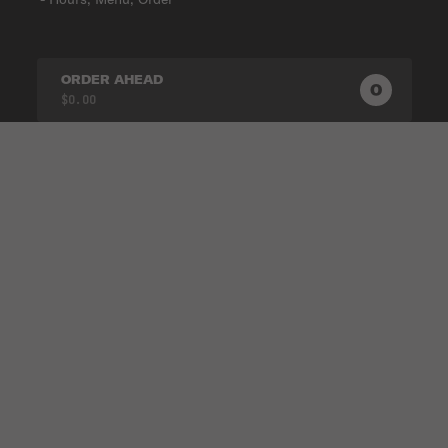
ORDER AHEAD
0
0
PRODUC
$0.00