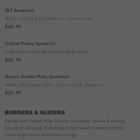
BLT Sandwich
Bacon, lettuce & tomatoes on a Texas toast.
$10.99
Catfish Po'boy Sandwich
Fried catfish with lettuce, pickles & mayo.
$13.99
Bryan's Double Philly Sandwich
Made with double steak, spicy sauce & jalapenos.
$15.99
BURGERS & SLIDERS
Served with French fries, lettuce, tomatoes, onions & pickles.
Choice of dressing, Substitute a side salad or beer-battered
onion rings for an additional charge.