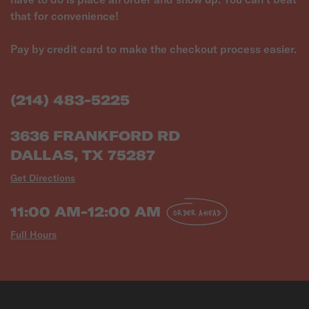
that for convenience!
Pay by credit card to make the checkout process easier.
(214) 483-5225
3636 FRANKFORD RD
DALLAS, TX 75287
Get Directions
11:00 AM-12:00 AM
ORDER AHEAD
Full Hours