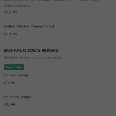
chicken tenders.
$10.99
Grilled Chicken Caesar Salad
$10.99
BUFFALO JOE'S WINGS
Served with carrots, celery & ranch.
Best Seller
Bone-In Wings
$8.99
Boneless Wings
$8.99