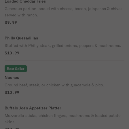
Loaded Cheddar Fries
Generous portion loaded with cheese, bacon, jalapenos & chives,
served with ranch.
$9.99
Philly Quesadillas
Stuffed with Philly steak, grilled onions, peppers & mushrooms.
$10.99
Best Seller
Nachos
Ground beef, steak, or chicken with guacamole & pico.
$10.99
Buffalo Joe's Appetizer Platter
Mozzarella sticks, chicken fingers, mushrooms & loaded potato
skins.