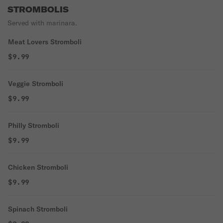
STROMBOLIS
Served with marinara.
Meat Lovers Stromboli
$9.99
Veggie Stromboli
$9.99
Philly Stromboli
$9.99
Chicken Stromboli
$9.99
Spinach Stromboli