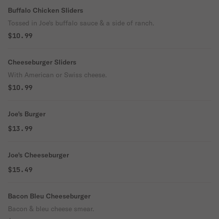
Buffalo Chicken Sliders
Tossed in Joe's buffalo sauce & a side of ranch.
$10.99
Cheeseburger Sliders
With American or Swiss cheese.
$10.99
Joe's Burger
$13.99
Joe's Cheeseburger
$15.49
Bacon Bleu Cheeseburger
Bacon & bleu cheese smear.